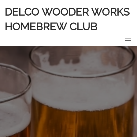
DELCO WOODER WORKS
HOMEBREW CLUB