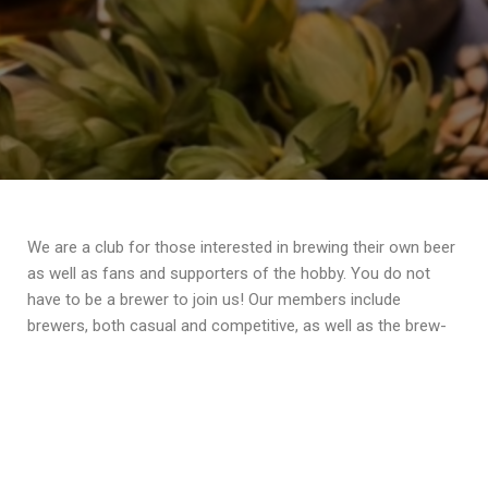
We are a club for those interested in brewing their own beer
as well as fans and supporters of the hobby. You do not
have to be a brewer to join us! Our members include
brewers, both casual and competitive, as well as the brew-
curious and fans of beer. Our next meeting will be at
Apothecary Brewing in Claymont, DE on Wednesday, March
11th. If you live in Delco and like having fun with beer people,
join us!